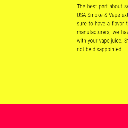
The best part about sw
USA Smoke & Vape exten
sure to have a flavor 
manufacturers, we hav
with your vape juice. 
not be disappointed.