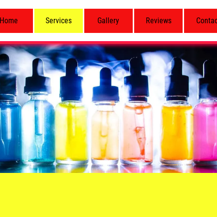
Home
Services
Gallery
Reviews
Conta