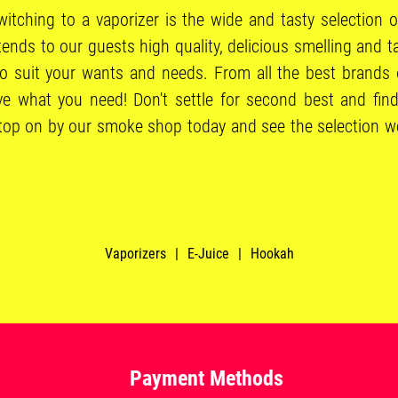
itching to a vaporizer is the wide and tasty selection o
ds to our guests high quality, delicious smelling and ta
to suit your wants and needs. From all the best brands 
e what you need! Don't settle for second best and find
Stop on by our smoke shop today and see the selection we 
Vaporizers
|
E-Juice
|
Hookah
Payment Methods