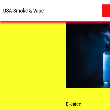
USA Smoke & Vape
E-Juice