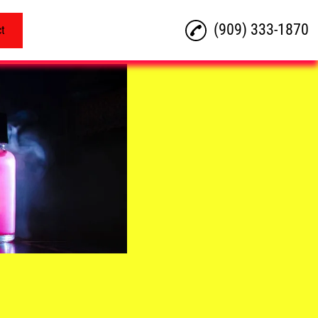
(909) 333-1870
ct