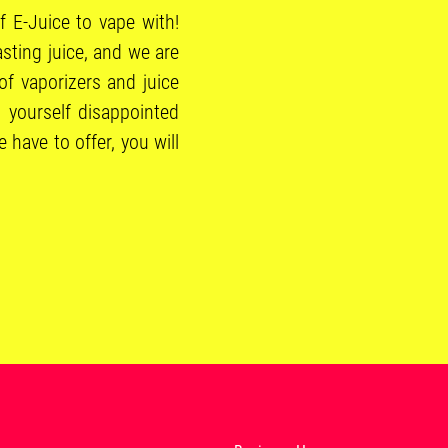
f E-Juice to vape with!
sting juice, and we are
of vaporizers and juice
 yourself disappointed
have to offer, you will